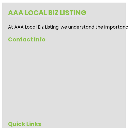
AAA LOCAL BIZ LISTING
At AAA Local Biz Listing, we understand the importan
Contact Info
Quick Links