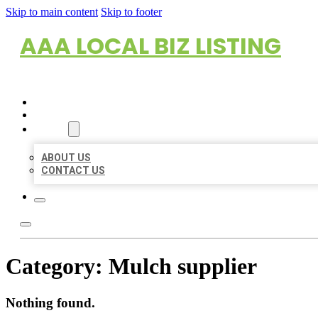
Skip to main content
Skip to footer
AAA LOCAL BIZ LISTING
HOME
LOCATIONS
ABOUT
ABOUT US
CONTACT US
Category:
Mulch supplier
Nothing found.