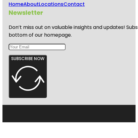
Home
About
Locations
Contact
Newsletter
Don’t miss out on valuable insights and updates! Subs
bottom of our homepage.
SUBSCRIBE NOW