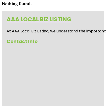
Nothing found.
AAA LOCAL BIZ LISTING
At AAA Local Biz Listing, we understand the importan
Contact Info