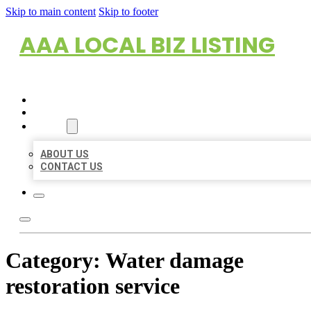
Skip to main content
Skip to footer
AAA LOCAL BIZ LISTING
HOME
LOCATIONS
ABOUT
ABOUT US
CONTACT US
Category:
Water damage
restoration service