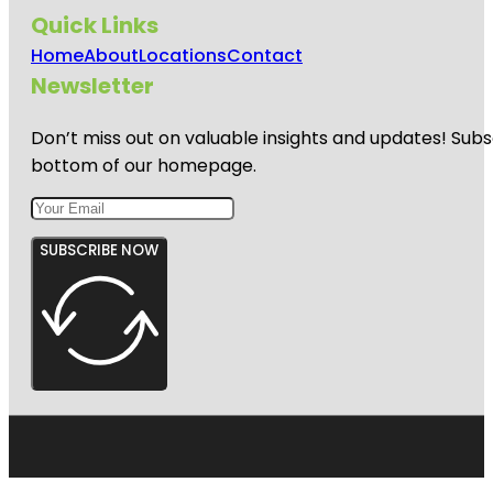
Quick Links
Home
About
Locations
Contact
Newsletter
Don’t miss out on valuable insights and updates! Subs
bottom of our homepage.
SUBSCRIBE NOW