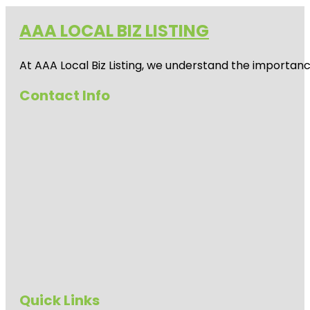
AAA LOCAL BIZ LISTING
At AAA Local Biz Listing, we understand the importan
Contact Info
Quick Links