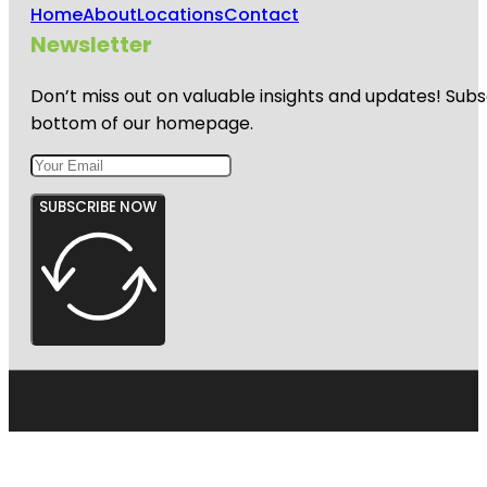
Home
About
Locations
Contact
Newsletter
Don’t miss out on valuable insights and updates! Subs
bottom of our homepage.
SUBSCRIBE NOW