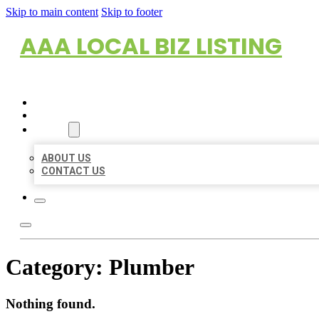
Skip to main content
Skip to footer
AAA LOCAL BIZ LISTING
HOME
LOCATIONS
ABOUT
ABOUT US
CONTACT US
Category:
Plumber
Nothing found.