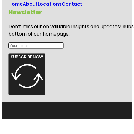
Home
About
Locations
Contact
Newsletter
Don’t miss out on valuable insights and updates! Subs
bottom of our homepage.
SUBSCRIBE NOW