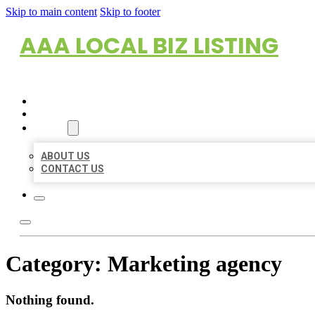
Skip to main content
Skip to footer
AAA LOCAL BIZ LISTING
HOME
LOCATIONS
ABOUT
ABOUT US
CONTACT US
Category:
Marketing agency
Nothing found.