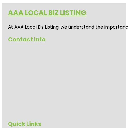
AAA LOCAL BIZ LISTING
At AAA Local Biz Listing, we understand the importan
Contact Info
Quick Links