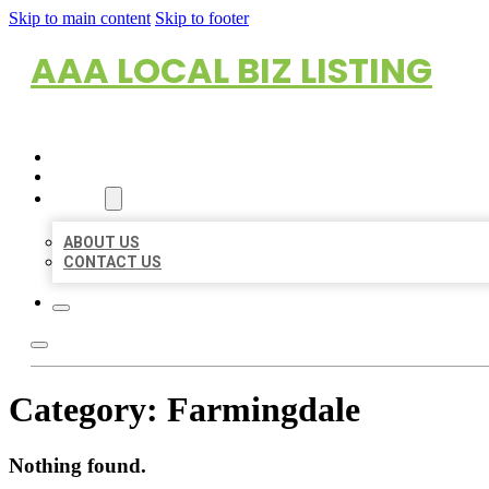
Skip to main content
Skip to footer
AAA LOCAL BIZ LISTING
HOME
LOCATIONS
ABOUT
ABOUT US
CONTACT US
Category:
Farmingdale
Nothing found.