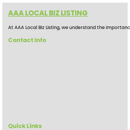
AAA LOCAL BIZ LISTING
At AAA Local Biz Listing, we understand the importan
Contact Info
Quick Links