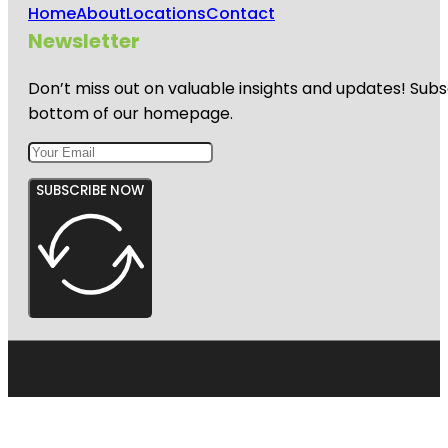
Home
About
Locations
Contact
Newsletter
Don’t miss out on valuable insights and updates! Subs
bottom of our homepage.
SUBSCRIBE NOW