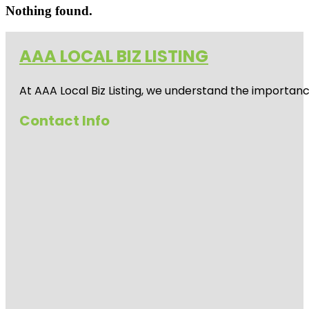
Nothing found.
AAA LOCAL BIZ LISTING
At AAA Local Biz Listing, we understand the importan
Contact Info