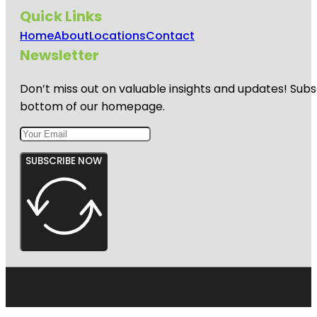
Quick Links
Home
About
Locations
Contact
Newsletter
Don’t miss out on valuable insights and updates! Subs
bottom of our homepage.
SUBSCRIBE NOW