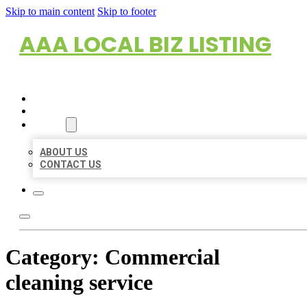
Skip to main content
Skip to footer
AAA LOCAL BIZ LISTING
HOME
LOCATIONS
ABOUT
ABOUT US
CONTACT US
Category:
Commercial
cleaning service