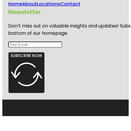
Home
About
Locations
Contact
Newsletter
Don’t miss out on valuable insights and updates! Subs
bottom of our homepage.
SUBSCRIBE NOW