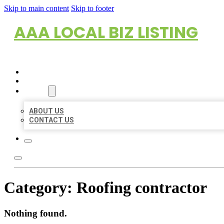
Skip to main content
Skip to footer
AAA LOCAL BIZ LISTING
HOME
LOCATIONS
ABOUT
ABOUT US
CONTACT US
Category:
Roofing contractor
Nothing found.