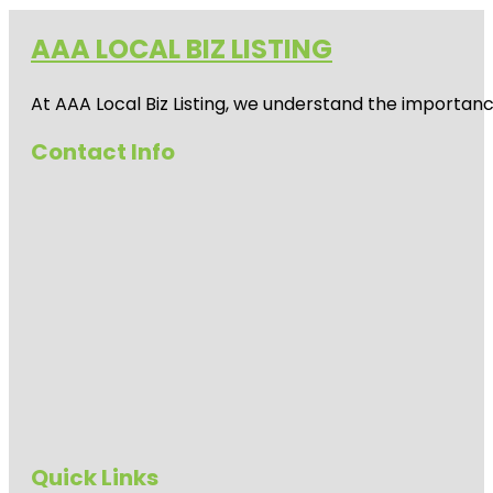
AAA LOCAL BIZ LISTING
At AAA Local Biz Listing, we understand the importan
Contact Info
Quick Links