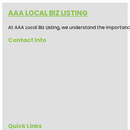
AAA LOCAL BIZ LISTING
At AAA Local Biz Listing, we understand the importan
Contact Info
Quick Links