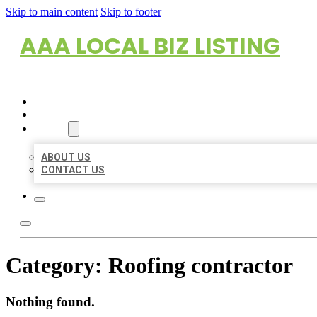
Skip to main content
Skip to footer
AAA LOCAL BIZ LISTING
HOME
LOCATIONS
ABOUT
ABOUT US
CONTACT US
Category:
Roofing contractor
Nothing found.