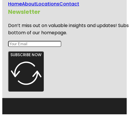
Home
About
Locations
Contact
Newsletter
Don’t miss out on valuable insights and updates! Subs
bottom of our homepage.
SUBSCRIBE NOW