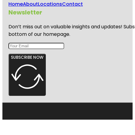
Home
About
Locations
Contact
Newsletter
Don’t miss out on valuable insights and updates! Subs
bottom of our homepage.
SUBSCRIBE NOW