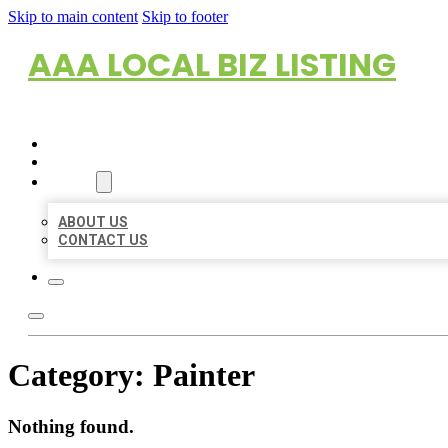
Skip to main content
Skip to footer
AAA LOCAL BIZ LISTING
HOME
LOCATIONS
ABOUT
ABOUT US
CONTACT US
Category:
Painter
Nothing found.