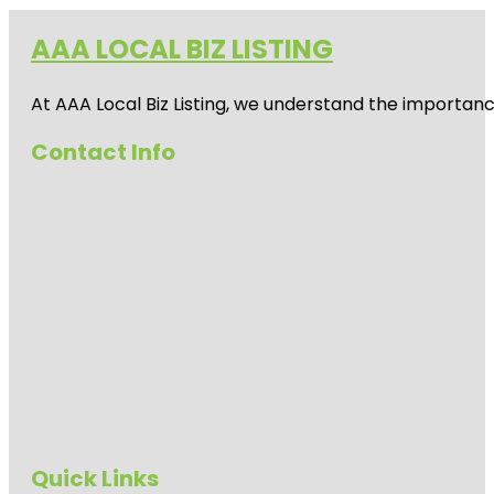
AAA LOCAL BIZ LISTING
At AAA Local Biz Listing, we understand the importan
Contact Info
Quick Links