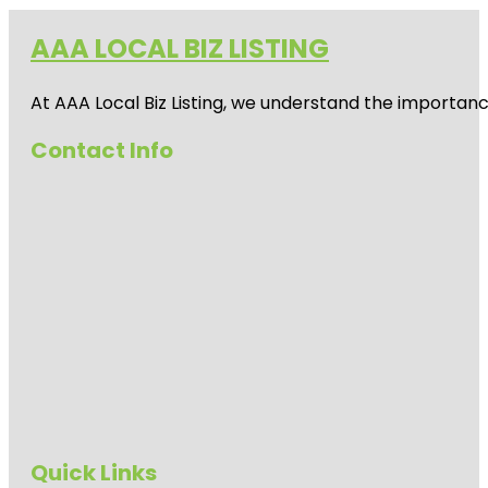
AAA LOCAL BIZ LISTING
At AAA Local Biz Listing, we understand the importan
Contact Info
Quick Links