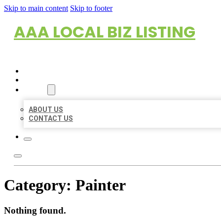
Skip to main content
Skip to footer
AAA LOCAL BIZ LISTING
HOME
LOCATIONS
ABOUT
ABOUT US
CONTACT US
Category:
Painter
Nothing found.