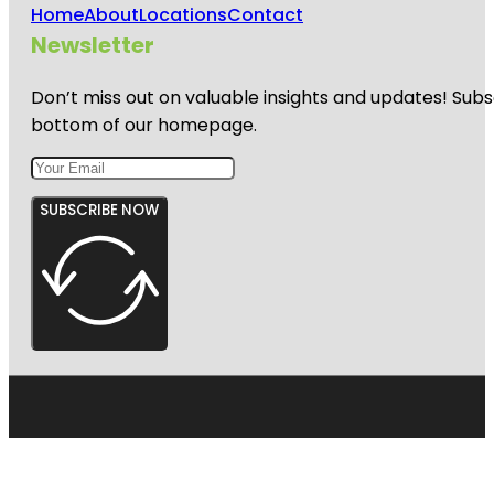
Home
About
Locations
Contact
Newsletter
Don’t miss out on valuable insights and updates! Subs
bottom of our homepage.
SUBSCRIBE NOW