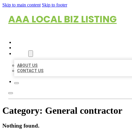
Skip to main content
Skip to footer
AAA LOCAL BIZ LISTING
HOME
LOCATIONS
ABOUT
ABOUT US
CONTACT US
Category:
General contractor
Nothing found.