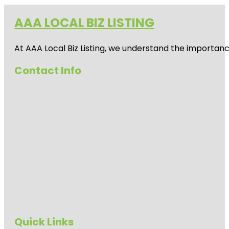
AAA LOCAL BIZ LISTING
At AAA Local Biz Listing, we understand the importan
Contact Info
Quick Links