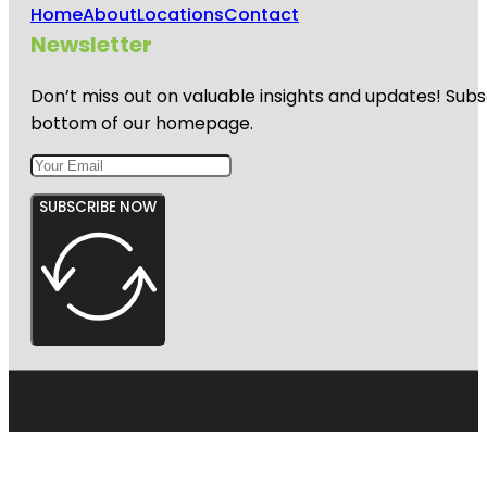
Home
About
Locations
Contact
Newsletter
Don’t miss out on valuable insights and updates! Subs
bottom of our homepage.
SUBSCRIBE NOW