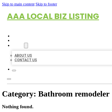
Skip to main content
Skip to footer
AAA LOCAL BIZ LISTING
HOME
LOCATIONS
ABOUT
ABOUT US
CONTACT US
Category:
Bathroom remodeler
Nothing found.