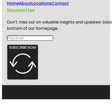
Home
About
Locations
Contact
Newsletter
Don’t miss out on valuable insights and updates! Subs
bottom of our homepage.
SUBSCRIBE NOW