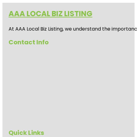
AAA LOCAL BIZ LISTING
At AAA Local Biz Listing, we understand the importan
Contact Info
Quick Links