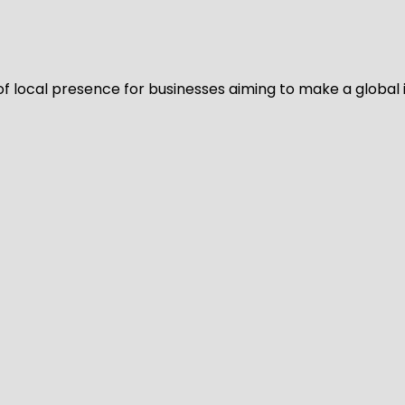
of local presence for businesses aiming to make a global