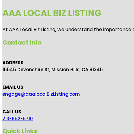
AAA LOCAL BIZ LISTING
At AAA Local Biz Listing, we understand the importance 
Contact Info
ADDRESS
15545 Devonshire St, Mission Hills, CA 91345
EMAIL US
engage@aaalocalBizListing.com
CALL US
213-652-5710
Quick Links