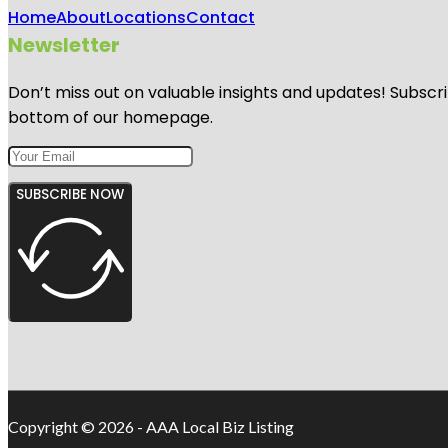
Home
About
Locations
Contact
Newsletter
Don’t miss out on valuable insights and updates! Subscri
bottom of our homepage.
SUBSCRIBE NOW
Copyright © 2026 - AAA Local Biz Listing