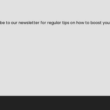
be to our newsletter for regular tips on how to boost you