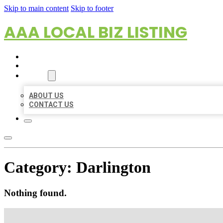
Skip to main content
Skip to footer
AAA LOCAL BIZ LISTING
HOME
LOCATIONS
ABOUT
ABOUT US
CONTACT US
Category:
Darlington
Nothing found.