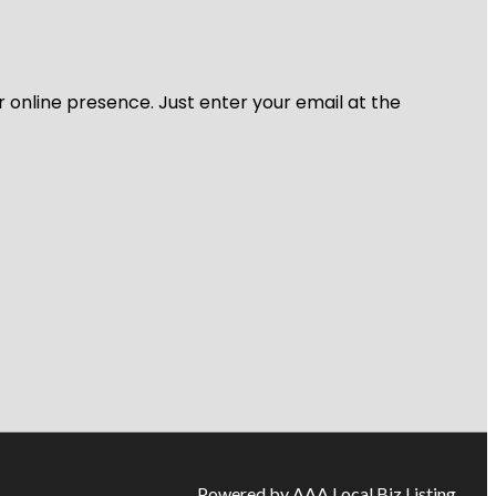
r online presence. Just enter your email at the
Powered by AAA Local Biz Listing