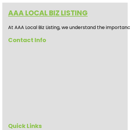
AAA LOCAL BIZ LISTING
At AAA Local Biz Listing, we understand the importan
Contact Info
Quick Links