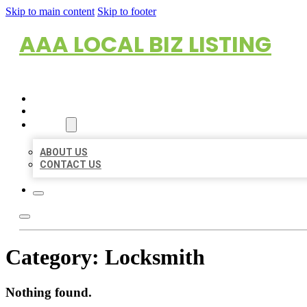
Skip to main content
Skip to footer
AAA LOCAL BIZ LISTING
HOME
LOCATIONS
ABOUT
ABOUT US
CONTACT US
Category:
Locksmith
Nothing found.