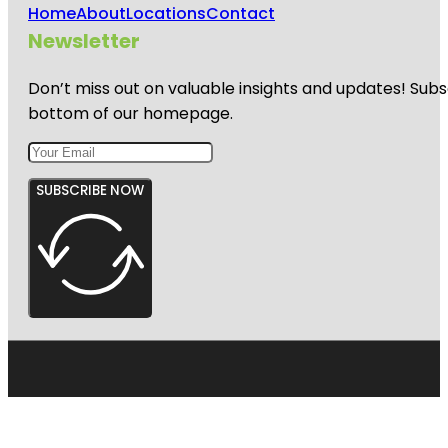
Home
About
Locations
Contact
Newsletter
Don’t miss out on valuable insights and updates! Subs
bottom of our homepage.
SUBSCRIBE NOW