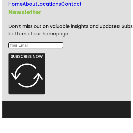
Home
About
Locations
Contact
Newsletter
Don’t miss out on valuable insights and updates! Subs
bottom of our homepage.
SUBSCRIBE NOW