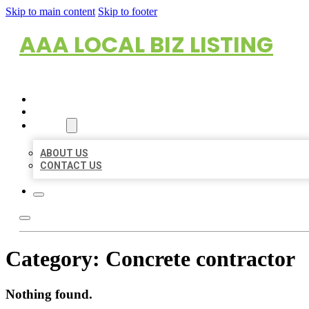
Skip to main content
Skip to footer
AAA LOCAL BIZ LISTING
HOME
LOCATIONS
ABOUT
ABOUT US
CONTACT US
Category:
Concrete contractor
Nothing found.