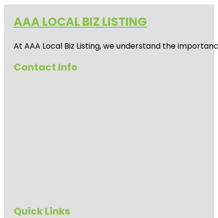
AAA LOCAL BIZ LISTING
At AAA Local Biz Listing, we understand the importan
Contact Info
Quick Links