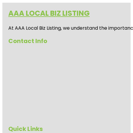
AAA LOCAL BIZ LISTING
At AAA Local Biz Listing, we understand the importan
Contact Info
Quick Links