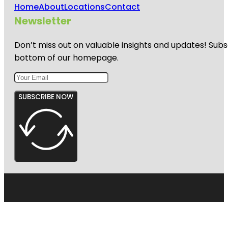
Home
About
Locations
Contact
Newsletter
Don’t miss out on valuable insights and updates! Subs
bottom of our homepage.
SUBSCRIBE NOW