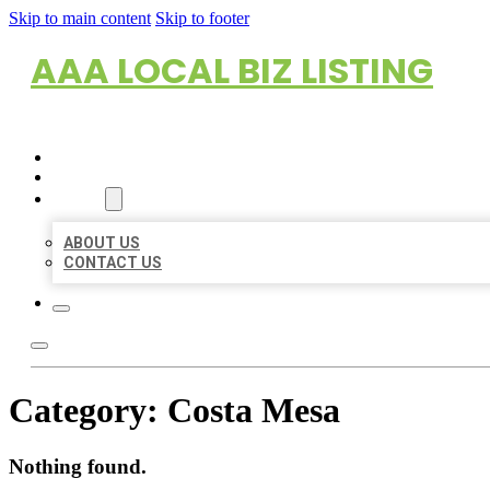
Skip to main content
Skip to footer
AAA LOCAL BIZ LISTING
HOME
LOCATIONS
ABOUT
ABOUT US
CONTACT US
Category:
Costa Mesa
Nothing found.