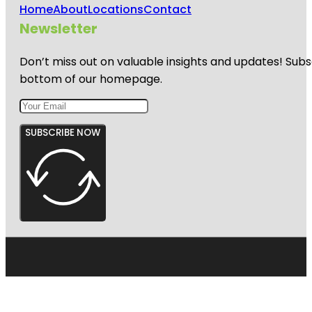
Home
About
Locations
Contact
Newsletter
Don’t miss out on valuable insights and updates! Subs
bottom of our homepage.
SUBSCRIBE NOW