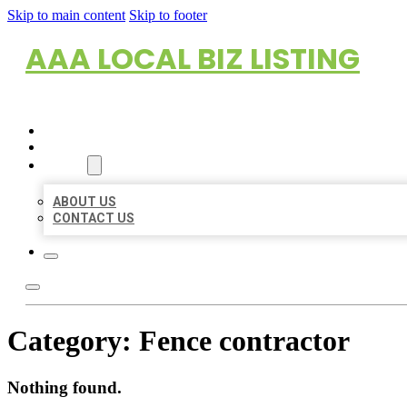
Skip to main content
Skip to footer
AAA LOCAL BIZ LISTING
HOME
LOCATIONS
ABOUT
ABOUT US
CONTACT US
Category:
Fence contractor
Nothing found.