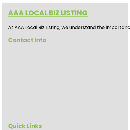
AAA LOCAL BIZ LISTING
At AAA Local Biz Listing, we understand the importan
Contact Info
Quick Links