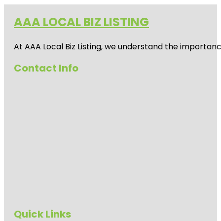
AAA LOCAL BIZ LISTING
At AAA Local Biz Listing, we understand the importan
Contact Info
Quick Links