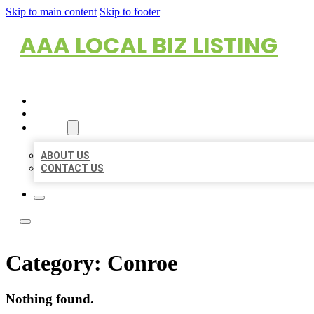
Skip to main content
Skip to footer
AAA LOCAL BIZ LISTING
HOME
LOCATIONS
ABOUT
ABOUT US
CONTACT US
Category:
Conroe
Nothing found.