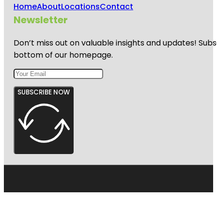
Home
About
Locations
Contact
Newsletter
Don’t miss out on valuable insights and updates! Subs
bottom of our homepage.
SUBSCRIBE NOW