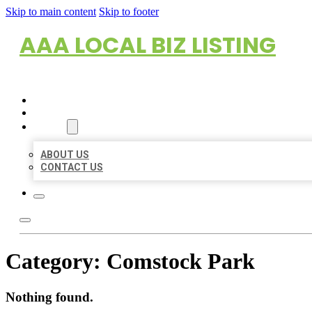
Skip to main content
Skip to footer
AAA LOCAL BIZ LISTING
HOME
LOCATIONS
ABOUT
ABOUT US
CONTACT US
Category:
Comstock Park
Nothing found.