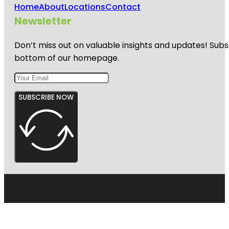
Home
About
Locations
Contact
Newsletter
Don’t miss out on valuable insights and updates! Subs
bottom of our homepage.
SUBSCRIBE NOW