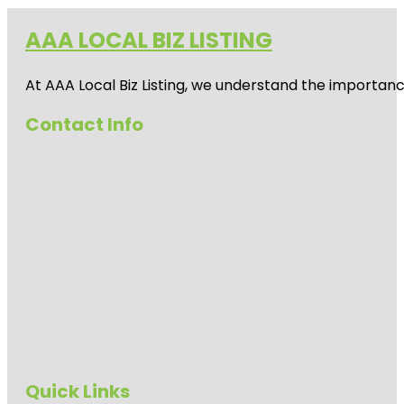
AAA LOCAL BIZ LISTING
At AAA Local Biz Listing, we understand the importan
Contact Info
Quick Links