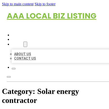
Skip to main content
Skip to footer
AAA LOCAL BIZ LISTING
HOME
LOCATIONS
ABOUT
ABOUT US
CONTACT US
Category:
Solar energy
contractor