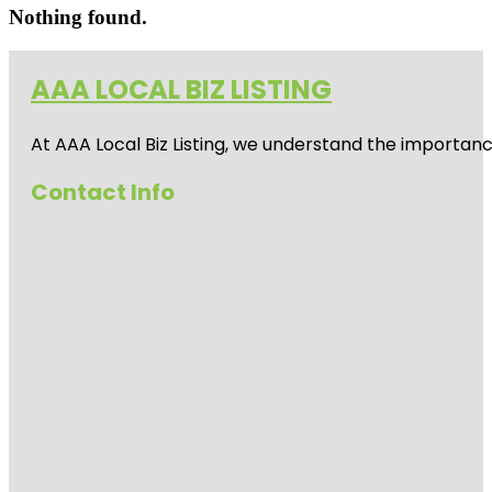
Nothing found.
AAA LOCAL BIZ LISTING
At AAA Local Biz Listing, we understand the importan
Contact Info