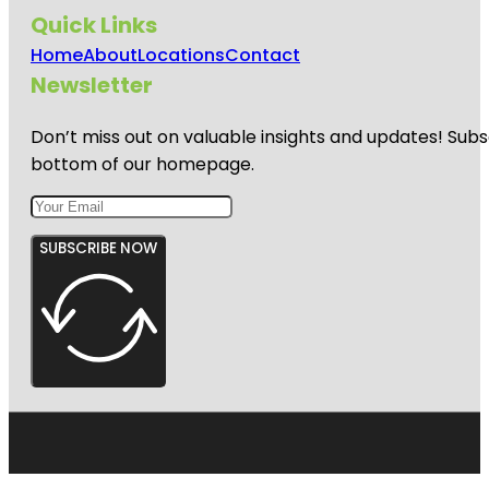
Quick Links
Home
About
Locations
Contact
Newsletter
Don’t miss out on valuable insights and updates! Subs
bottom of our homepage.
SUBSCRIBE NOW