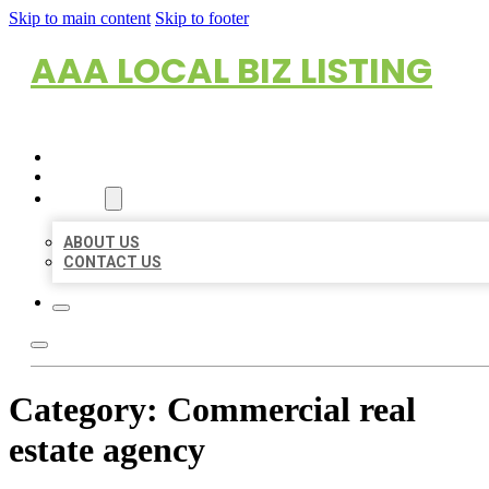
Skip to main content
Skip to footer
AAA LOCAL BIZ LISTING
HOME
LOCATIONS
ABOUT
ABOUT US
CONTACT US
Category:
Commercial real
estate agency