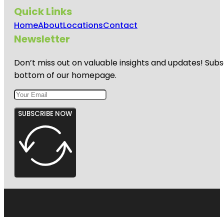
Quick Links
Home
About
Locations
Contact
Newsletter
Don’t miss out on valuable insights and updates! Subs
bottom of our homepage.
SUBSCRIBE NOW