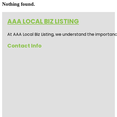
Nothing found.
AAA LOCAL BIZ LISTING
At AAA Local Biz Listing, we understand the importan
Contact Info