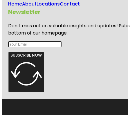
Home
About
Locations
Contact
Newsletter
Don’t miss out on valuable insights and updates! Subs
bottom of our homepage.
SUBSCRIBE NOW