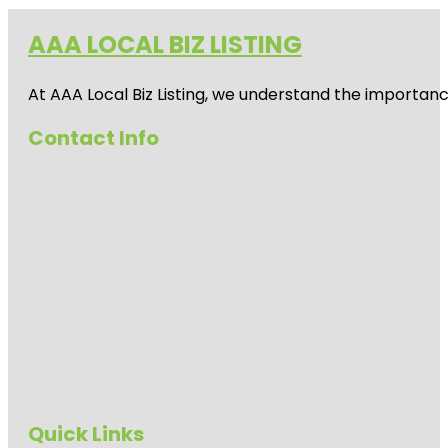
AAA LOCAL BIZ LISTING
At AAA Local Biz Listing, we understand the importan
Contact Info
Quick Links