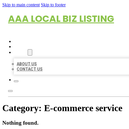
Skip to main content
Skip to footer
AAA LOCAL BIZ LISTING
HOME
LOCATIONS
ABOUT
ABOUT US
CONTACT US
Category:
E-commerce service
Nothing found.