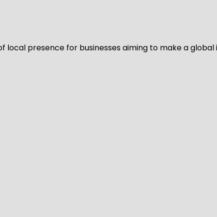
of local presence for businesses aiming to make a global