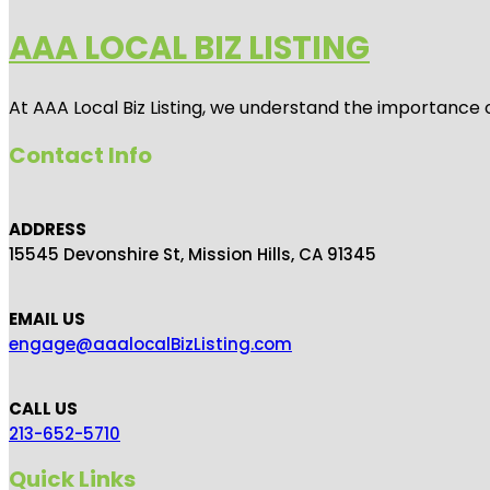
AAA LOCAL BIZ LISTING
At AAA Local Biz Listing, we understand the importance 
Contact Info
ADDRESS
15545 Devonshire St, Mission Hills, CA 91345
EMAIL US
engage@aaalocalBizListing.com
CALL US
213-652-5710
Quick Links