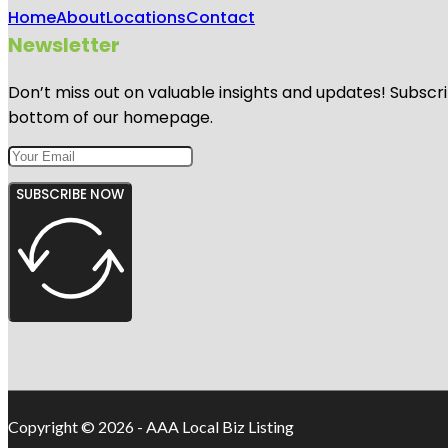
Home
About
Locations
Contact
Newsletter
Don’t miss out on valuable insights and updates! Subscri
bottom of our homepage.
SUBSCRIBE NOW
Copyright © 2026 - AAA Local Biz Listing