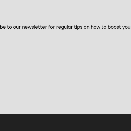
be to our newsletter for regular tips on how to boost you