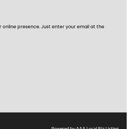
r online presence. Just enter your email at the
Powered by AAA Local Biz Listing