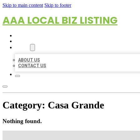
Skip to main content
Skip to footer
AAA LOCAL BIZ LISTING
HOME
LOCATIONS
ABOUT
ABOUT US
CONTACT US
Category:
Casa Grande
Nothing found.