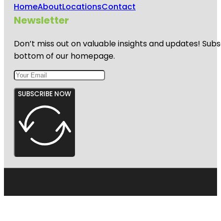
Home
About
Locations
Contact
Newsletter
Don’t miss out on valuable insights and updates! Subs
bottom of our homepage.
SUBSCRIBE NOW