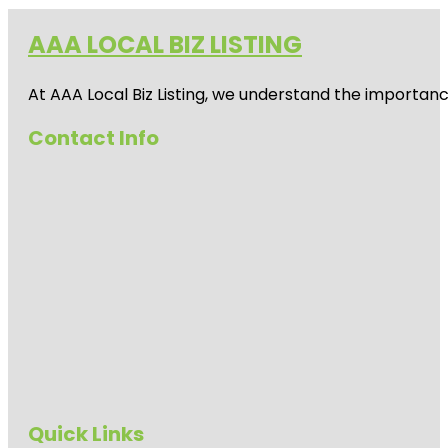
AAA LOCAL BIZ LISTING
At AAA Local Biz Listing, we understand the importan
Contact Info
Quick Links