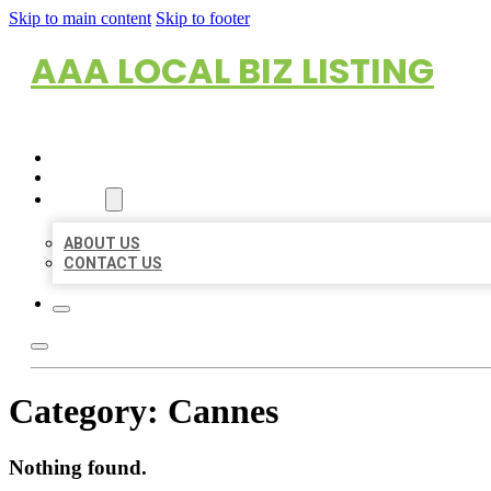
Skip to main content
Skip to footer
AAA LOCAL BIZ LISTING
HOME
LOCATIONS
ABOUT
ABOUT US
CONTACT US
Category:
Cannes
Nothing found.