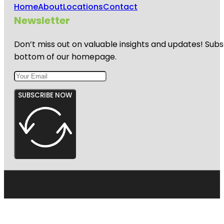
Home
About
Locations
Contact
Newsletter
Don’t miss out on valuable insights and updates! Subs
bottom of our homepage.
SUBSCRIBE NOW