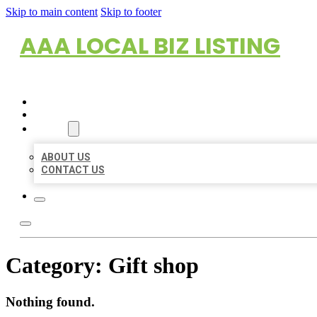
Skip to main content
Skip to footer
AAA LOCAL BIZ LISTING
HOME
LOCATIONS
ABOUT
ABOUT US
CONTACT US
Category:
Gift shop
Nothing found.