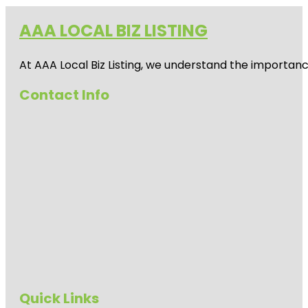
AAA LOCAL BIZ LISTING
At AAA Local Biz Listing, we understand the importan
Contact Info
Quick Links