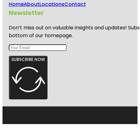
Home
About
Locations
Contact
Newsletter
Don’t miss out on valuable insights and updates! Subs
bottom of our homepage.
SUBSCRIBE NOW