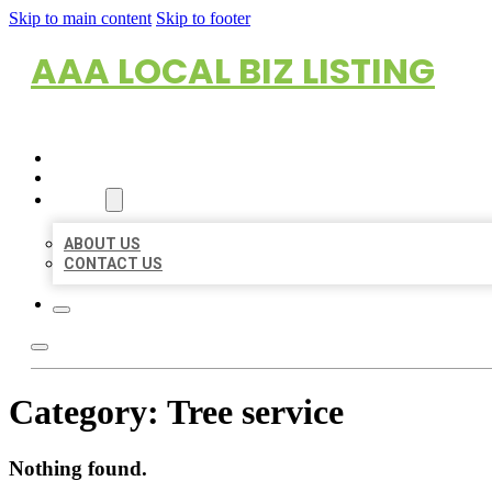
Skip to main content
Skip to footer
AAA LOCAL BIZ LISTING
HOME
LOCATIONS
ABOUT
ABOUT US
CONTACT US
Category:
Tree service
Nothing found.