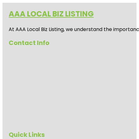
AAA LOCAL BIZ LISTING
At AAA Local Biz Listing, we understand the importan
Contact Info
Quick Links