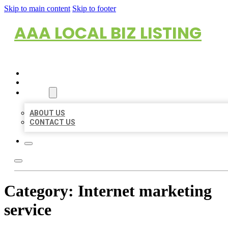
Skip to main content
Skip to footer
AAA LOCAL BIZ LISTING
HOME
LOCATIONS
ABOUT
ABOUT US
CONTACT US
Category:
Internet marketing
service