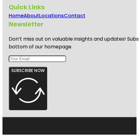
Quick Links
Home
About
Locations
Contact
Newsletter
Don’t miss out on valuable insights and updates! Subs
bottom of our homepage.
SUBSCRIBE NOW