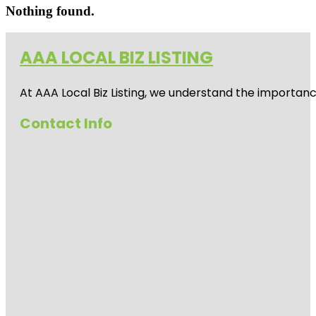
Nothing found.
AAA LOCAL BIZ LISTING
At AAA Local Biz Listing, we understand the importan
Contact Info