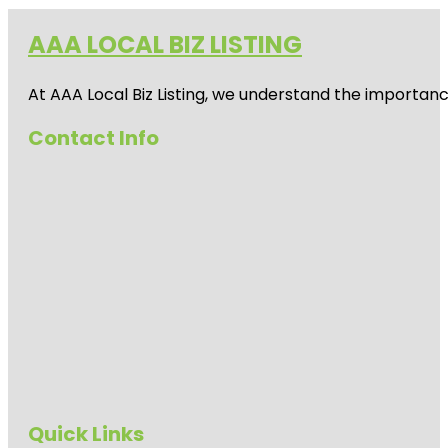
AAA LOCAL BIZ LISTING
At AAA Local Biz Listing, we understand the importan
Contact Info
Quick Links