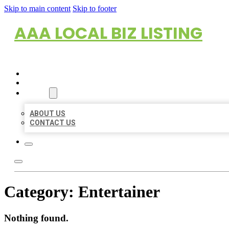
Skip to main content
Skip to footer
AAA LOCAL BIZ LISTING
HOME
LOCATIONS
ABOUT
ABOUT US
CONTACT US
Category:
Entertainer
Nothing found.