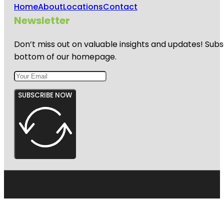
Home
About
Locations
Contact
Newsletter
Don’t miss out on valuable insights and updates! Subs
bottom of our homepage.
SUBSCRIBE NOW