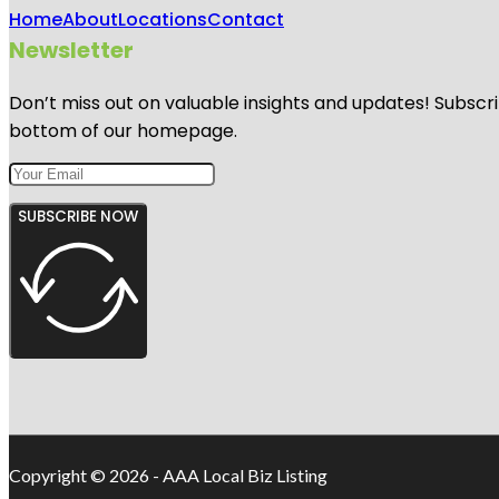
Home
About
Locations
Contact
Newsletter
Don’t miss out on valuable insights and updates! Subscri
bottom of our homepage.
SUBSCRIBE NOW
Copyright © 2026 - AAA Local Biz Listing