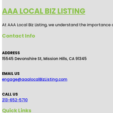
AAA LOCAL BIZ LISTING
At AAA Local Biz Listing, we understand the importance 
Contact Info
ADDRESS
15545 Devonshire St, Mission Hills, CA 91345
EMAIL US
engage@aaalocalBizListing.com
CALL US
213-652-5710
Quick Links