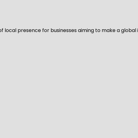
of local presence for businesses aiming to make a global