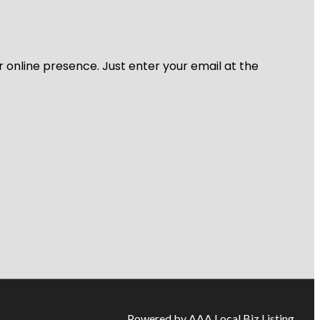
r online presence. Just enter your email at the
Powered by AAA Local Biz Listing