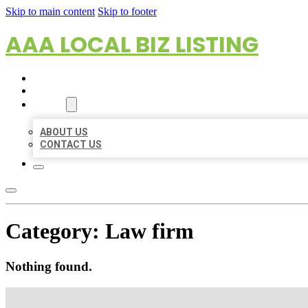
Skip to main content
Skip to footer
AAA LOCAL BIZ LISTING
HOME
LOCATIONS
ABOUT
ABOUT US
CONTACT US
Category:
Law firm
Nothing found.