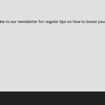
be to our newsletter for regular tips on how to boost you