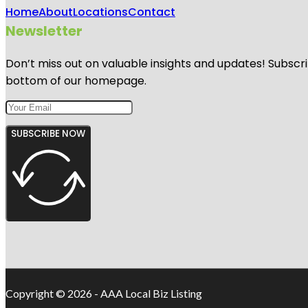
Home
About
Locations
Contact
Newsletter
Don’t miss out on valuable insights and updates! Subscri
bottom of our homepage.
SUBSCRIBE NOW
Copyright © 2026 - AAA Local Biz Listing