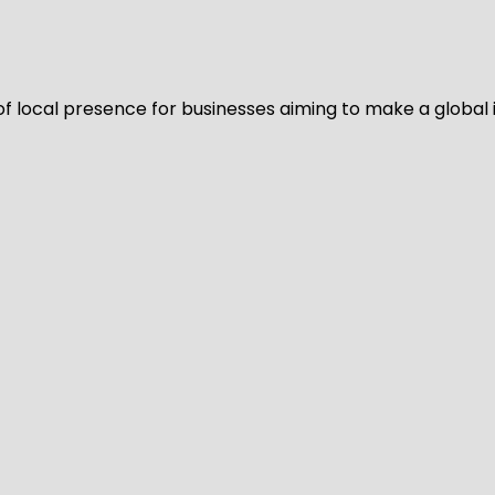
of local presence for businesses aiming to make a global