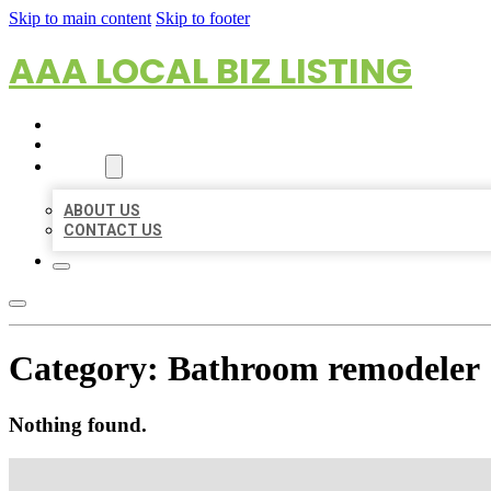
Skip to main content
Skip to footer
AAA LOCAL BIZ LISTING
HOME
LOCATIONS
ABOUT
ABOUT US
CONTACT US
Category:
Bathroom remodeler
Nothing found.