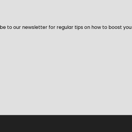
be to our newsletter for regular tips on how to boost you