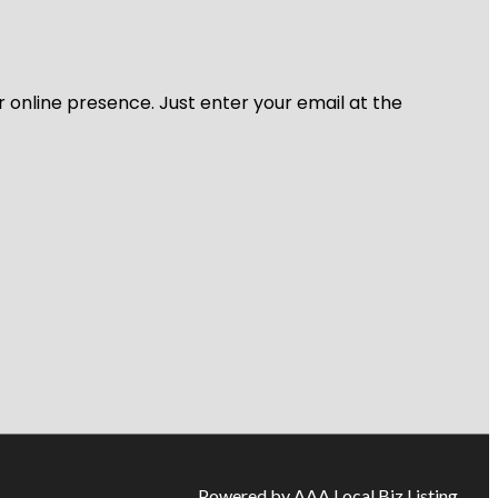
r online presence. Just enter your email at the
Powered by AAA Local Biz Listing