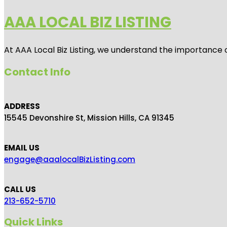
AAA LOCAL BIZ LISTING
At AAA Local Biz Listing, we understand the importance 
Contact Info
ADDRESS
15545 Devonshire St, Mission Hills, CA 91345
EMAIL US
engage@aaalocalBizListing.com
CALL US
213-652-5710
Quick Links