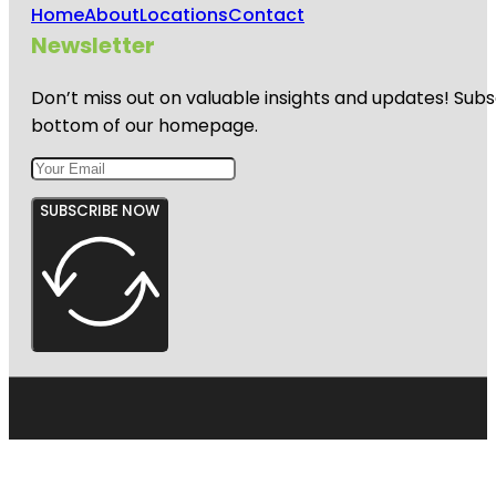
Home
About
Locations
Contact
Newsletter
Don’t miss out on valuable insights and updates! Subs
bottom of our homepage.
SUBSCRIBE NOW