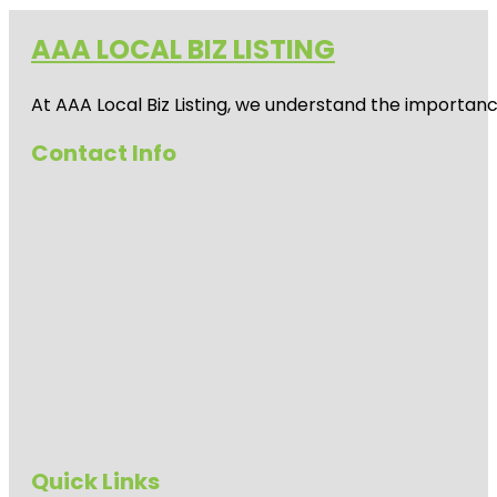
AAA LOCAL BIZ LISTING
At AAA Local Biz Listing, we understand the importan
Contact Info
Quick Links