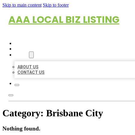
Skip to main content
Skip to footer
AAA LOCAL BIZ LISTING
HOME
LOCATIONS
ABOUT
ABOUT US
CONTACT US
Category:
Brisbane City
Nothing found.