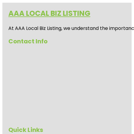
AAA LOCAL BIZ LISTING
At AAA Local Biz Listing, we understand the importan
Contact Info
Quick Links