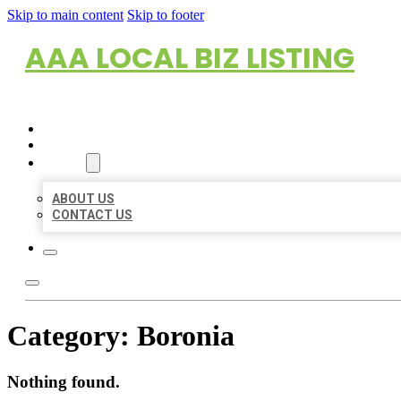
Skip to main content
Skip to footer
AAA LOCAL BIZ LISTING
HOME
LOCATIONS
ABOUT
ABOUT US
CONTACT US
Category:
Boronia
Nothing found.