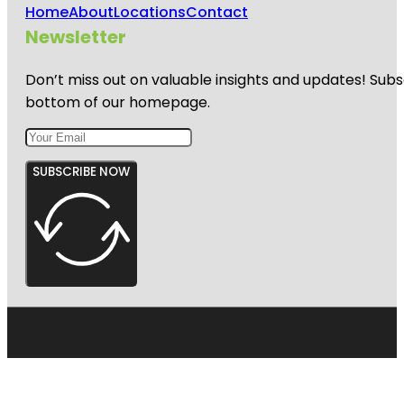
Home
About
Locations
Contact
Newsletter
Don’t miss out on valuable insights and updates! Subs
bottom of our homepage.
SUBSCRIBE NOW