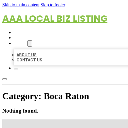
Skip to main content
Skip to footer
AAA LOCAL BIZ LISTING
HOME
LOCATIONS
ABOUT
ABOUT US
CONTACT US
Category:
Boca Raton
Nothing found.