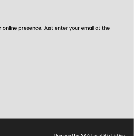
r online presence. Just enter your email at the
Powered by AAA Local Biz Listing