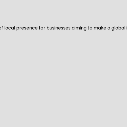
of local presence for businesses aiming to make a global