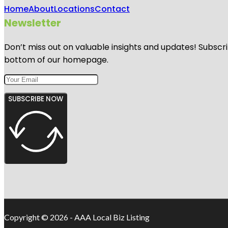
Home
About
Locations
Contact
Newsletter
Don’t miss out on valuable insights and updates! Subscri
bottom of our homepage.
SUBSCRIBE NOW
Copyright © 2026 - AAA Local Biz Listing