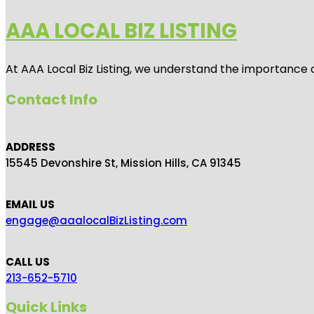
AAA LOCAL BIZ LISTING
At AAA Local Biz Listing, we understand the importance 
Contact Info
ADDRESS
15545 Devonshire St, Mission Hills, CA 91345
EMAIL US
engage@aaalocalBizListing.com
CALL US
213-652-5710
Quick Links