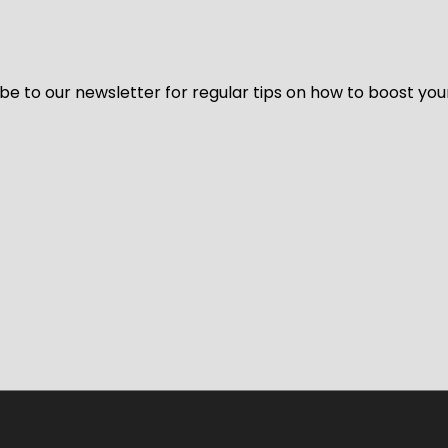
be to our newsletter for regular tips on how to boost you