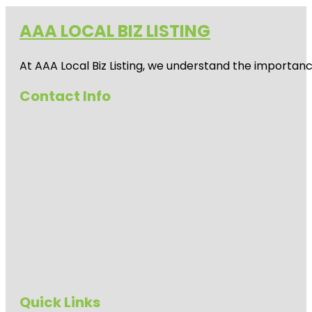
AAA LOCAL BIZ LISTING
At AAA Local Biz Listing, we understand the importan
Contact Info
Quick Links