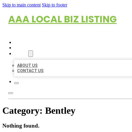
Skip to main content
Skip to footer
AAA LOCAL BIZ LISTING
HOME
LOCATIONS
ABOUT
ABOUT US
CONTACT US
Category:
Bentley
Nothing found.