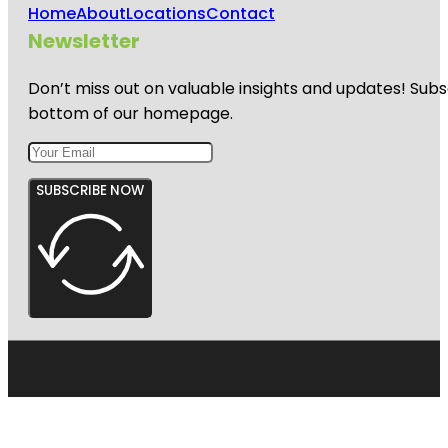
Home
About
Locations
Contact
Newsletter
Don’t miss out on valuable insights and updates! Subs
bottom of our homepage.
SUBSCRIBE NOW