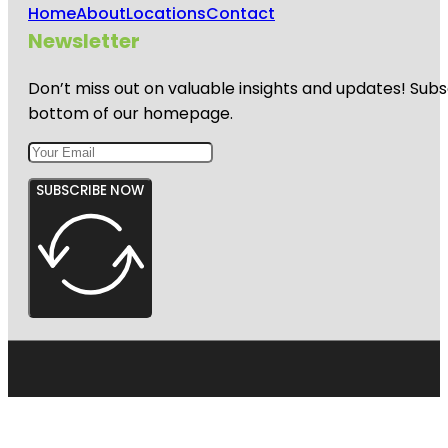
Home
About
Locations
Contact
Newsletter
Don’t miss out on valuable insights and updates! Subs
bottom of our homepage.
SUBSCRIBE NOW