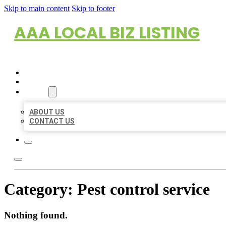
Skip to main content
Skip to footer
AAA LOCAL BIZ LISTING
HOME
LOCATIONS
ABOUT
ABOUT US
CONTACT US
Category:
Pest control service
Nothing found.