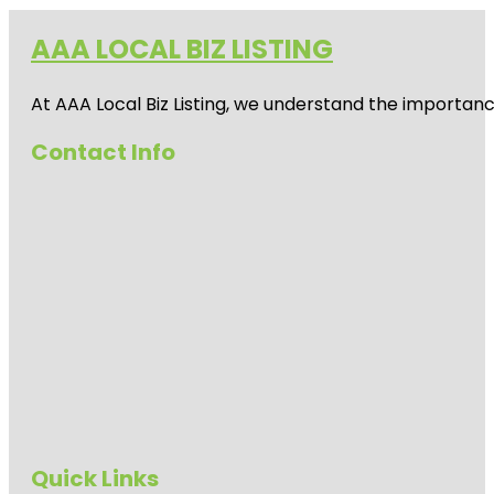
AAA LOCAL BIZ LISTING
At AAA Local Biz Listing, we understand the importan
Contact Info
Quick Links