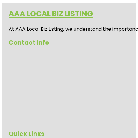
AAA LOCAL BIZ LISTING
At AAA Local Biz Listing, we understand the importan
Contact Info
Quick Links