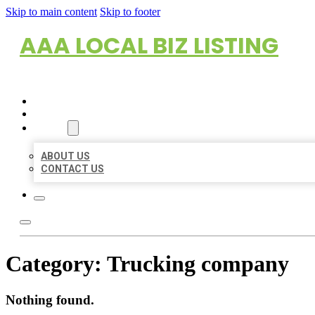
Skip to main content
Skip to footer
AAA LOCAL BIZ LISTING
HOME
LOCATIONS
ABOUT
ABOUT US
CONTACT US
Category:
Trucking company
Nothing found.