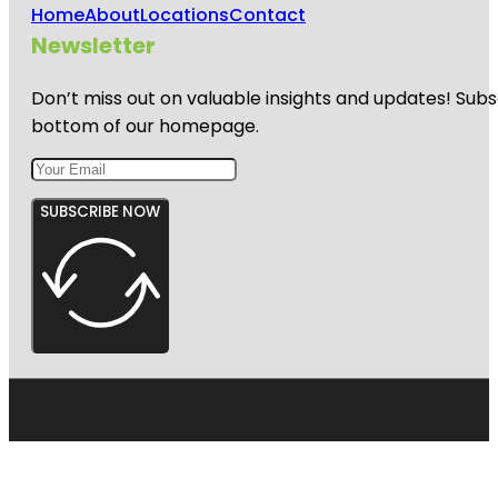
Home
About
Locations
Contact
Newsletter
Don’t miss out on valuable insights and updates! Subs
bottom of our homepage.
SUBSCRIBE NOW