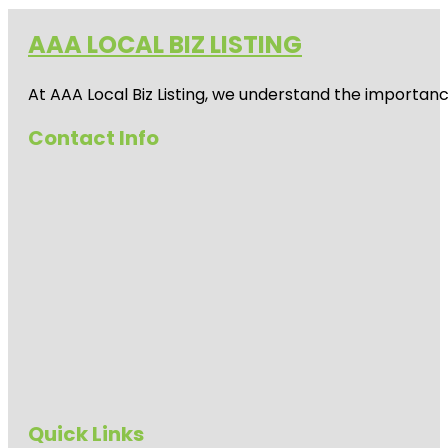
AAA LOCAL BIZ LISTING
At AAA Local Biz Listing, we understand the importan
Contact Info
Quick Links