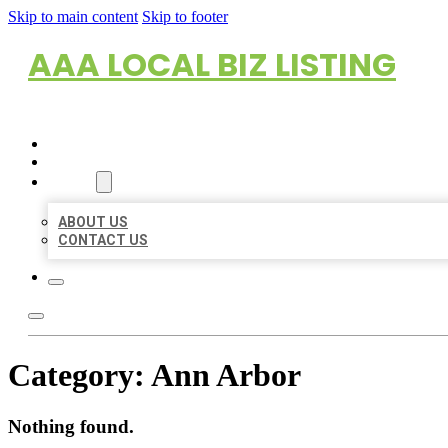
Skip to main content
Skip to footer
AAA LOCAL BIZ LISTING
HOME
LOCATIONS
ABOUT
ABOUT US
CONTACT US
Category:
Ann Arbor
Nothing found.