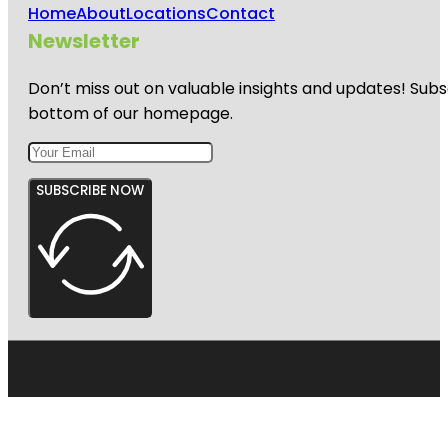
Home
About
Locations
Contact
Newsletter
Don’t miss out on valuable insights and updates! Subs
bottom of our homepage.
SUBSCRIBE NOW