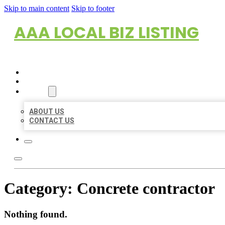
Skip to main content
Skip to footer
AAA LOCAL BIZ LISTING
HOME
LOCATIONS
ABOUT
ABOUT US
CONTACT US
Category:
Concrete contractor
Nothing found.