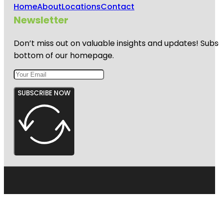
Home
About
Locations
Contact
Newsletter
Don’t miss out on valuable insights and updates! Subs
bottom of our homepage.
SUBSCRIBE NOW