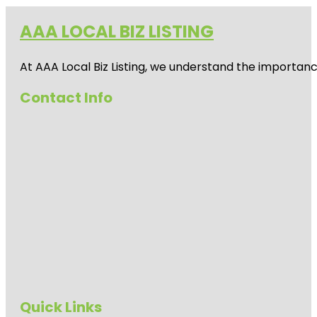
AAA LOCAL BIZ LISTING
At AAA Local Biz Listing, we understand the importan
Contact Info
Quick Links