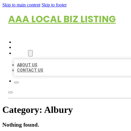
Skip to main content
Skip to footer
AAA LOCAL BIZ LISTING
HOME
LOCATIONS
ABOUT
ABOUT US
CONTACT US
Category:
Albury
Nothing found.