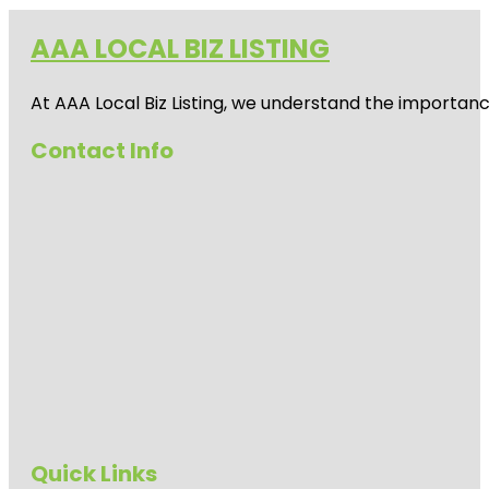
AAA LOCAL BIZ LISTING
At AAA Local Biz Listing, we understand the importan
Contact Info
Quick Links