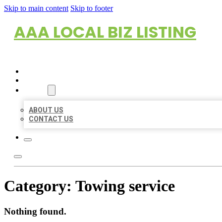
Skip to main content
Skip to footer
AAA LOCAL BIZ LISTING
HOME
LOCATIONS
ABOUT
ABOUT US
CONTACT US
Category:
Towing service
Nothing found.