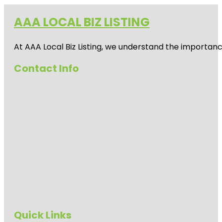
AAA LOCAL BIZ LISTING
At AAA Local Biz Listing, we understand the importan
Contact Info
Quick Links