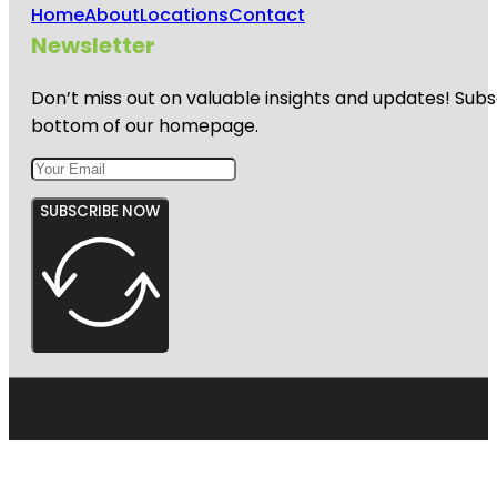
Home
About
Locations
Contact
Newsletter
Don’t miss out on valuable insights and updates! Subs
bottom of our homepage.
SUBSCRIBE NOW