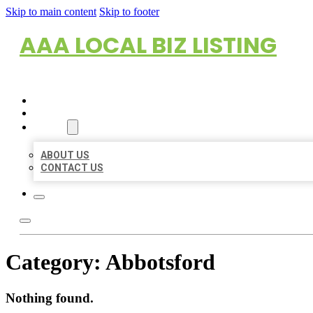
Skip to main content
Skip to footer
AAA LOCAL BIZ LISTING
HOME
LOCATIONS
ABOUT
ABOUT US
CONTACT US
Category:
Abbotsford
Nothing found.