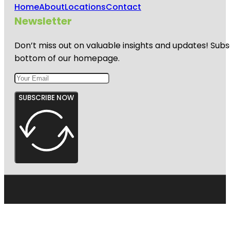
Home
About
Locations
Contact
Newsletter
Don’t miss out on valuable insights and updates! Subs
bottom of our homepage.
SUBSCRIBE NOW