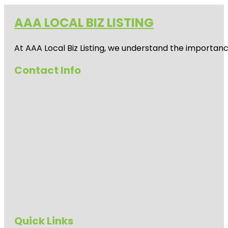
AAA LOCAL BIZ LISTING
At AAA Local Biz Listing, we understand the importan
Contact Info
Quick Links